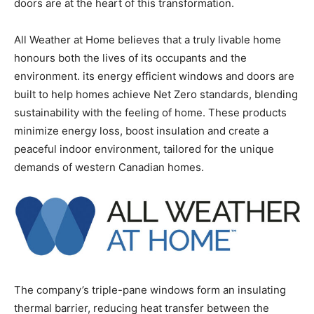
doors are at the heart of this transformation.
All Weather at Home believes that a truly livable home
honours both the lives of its occupants and the
environment. its energy efficient windows and doors are
built to help homes achieve Net Zero standards, blending
sustainability with the feeling of home. These products
minimize energy loss, boost insulation and create a
peaceful indoor environment, tailored for the unique
demands of western Canadian homes.
The company’s triple-pane windows form an insulating
thermal barrier, reducing heat transfer between the