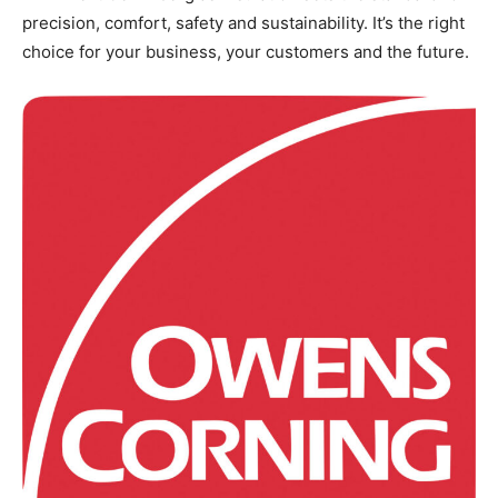
precision, comfort, safety and sustainability. It’s the right
choice for your business, your customers and the future.