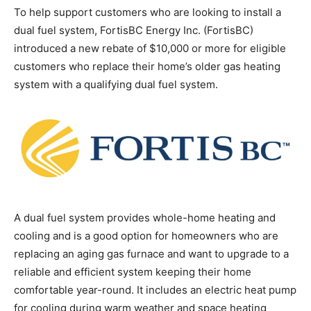
To help support customers who are looking to install a
dual fuel system, FortisBC Energy Inc. (FortisBC)
introduced a new rebate of $10,000 or more for eligible
customers who replace their home’s older gas heating
system with a qualifying dual fuel system.
A dual fuel system provides whole-home heating and
cooling and is a good option for homeowners who are
replacing an aging gas furnace and want to upgrade to a
reliable and efficient system keeping their home
comfortable year-round. It includes an electric heat pump
for cooling during warm weather and space heating