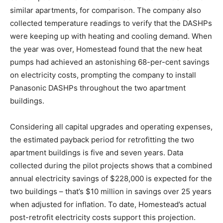
similar apartments, for comparison. The company also
collected temperature readings to verify that the DASHPs
were keeping up with heating and cooling demand. When
the year was over, Homestead found that the new heat
pumps had achieved an astonishing 68-per-cent savings
on electricity costs, prompting the company to install
Panasonic DASHPs throughout the two apartment
buildings.
Considering all capital upgrades and operating expenses,
the estimated payback period for retrofitting the two
apartment buildings is five and seven years. Data
collected during the pilot projects shows that a combined
annual electricity savings of $228,000 is expected for the
two buildings – that’s $10 million in savings over 25 years
when adjusted for inflation. To date, Homestead’s actual
post-retrofit electricity costs support this projection.