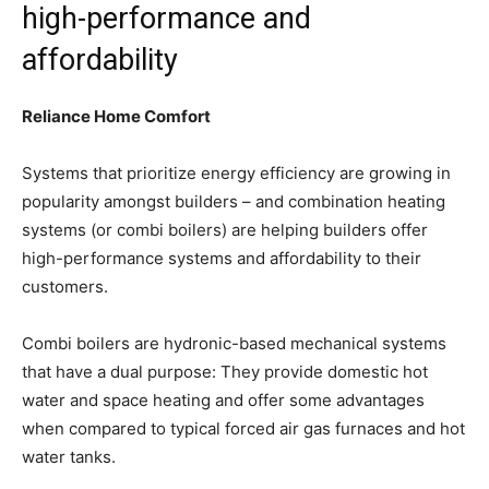
high-performance and
affordability
Reliance Home Comfort
Systems that prioritize energy efficiency are growing in
popularity amongst builders – and combination heating
systems (or combi boilers) are helping builders offer
high-performance systems and affordability to their
customers.
Combi boilers are hydronic-based mechanical systems
that have a dual purpose: They provide domestic hot
water and space heating and offer some advantages
when compared to typical forced air gas furnaces and hot
water tanks.