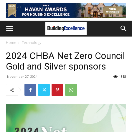
Home
Technology
2024 CHBA Net Zero Council
Gold and Silver sponsors
November 27, 2024
1818