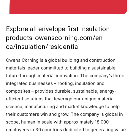
Explore all envelope first insulation
products: owenscorning.com/en-
ca/insulation/residential
Owens Corning is a global building and construction
materials leader committed to building a sustainable
future through material innovation. The company’s three
integrated businesses – roofing, insulation and
composites – provides durable, sustainable, energy-
efficient solutions that leverage our unique material
science, manufacturing and market knowledge to help
their customers win and grow. The company is global in
scope, human in scale with approximately 18,000
employees in 30 countries dedicated to generating value