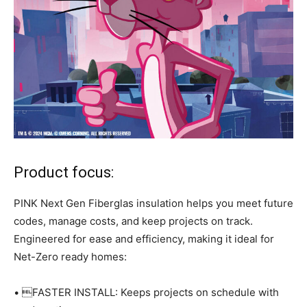
Product focus:
PINK Next Gen Fiberglas insulation helps you meet future
codes, manage costs, and keep projects on track.
Engineered for ease and efficiency, making it ideal for
Net-Zero ready homes:
• FASTER INSTALL: Keeps projects on schedule with