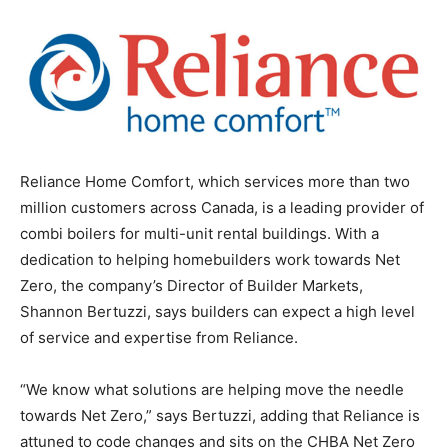
Reliance Home Comfort, which services more than two
million customers across Canada, is a leading provider of
combi boilers for multi-unit rental buildings. With a
dedication to helping homebuilders work towards Net
Zero, the company’s Director of Builder Markets,
Shannon Bertuzzi, says builders can expect a high level
of service and expertise from Reliance.
“We know what solutions are helping move the needle
towards Net Zero,” says Bertuzzi, adding that Reliance is
attuned to code changes and sits on the CHBA Net Zero