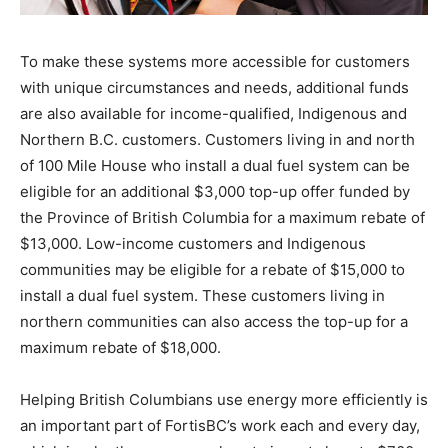
To make these systems more accessible for customers
with unique circumstances and needs, additional funds
are also available for income-qualified, Indigenous and
Northern B.C. customers. Customers living in and north
of 100 Mile House who install a dual fuel system can be
eligible for an additional $3,000 top-up offer funded by
the Province of British Columbia for a maximum rebate of
$13,000. Low-income customers and Indigenous
communities may be eligible for a rebate of $15,000 to
install a dual fuel system. These customers living in
northern communities can also access the top-up for a
maximum rebate of $18,000.
Helping British Columbians use energy more efficiently is
an important part of FortisBC’s work each and every day,