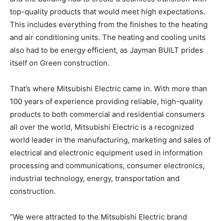
top-quality products that would meet high expectations.
This includes everything from the finishes to the heating
and air conditioning units. The heating and cooling units
also had to be energy efficient, as Jayman BUILT prides
itself on Green construction.
That’s where Mitsubishi Electric came in. With more than
100 years of experience providing reliable, high-quality
products to both commercial and residential consumers
all over the world, Mitsubishi Electric is a recognized
world leader in the manufacturing, marketing and sales of
electrical and electronic equipment used in information
processing and communications, consumer electronics,
industrial technology, energy, transportation and
construction.
“We were attracted to the Mitsubishi Electric brand