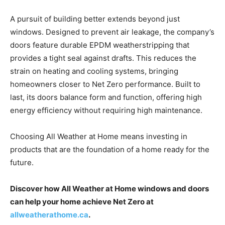
A pursuit of building better extends beyond just
windows. Designed to prevent air leakage, the company’s
doors feature durable EPDM weatherstripping that
provides a tight seal against drafts. This reduces the
strain on heating and cooling systems, bringing
homeowners closer to Net Zero performance. Built to
last, its doors balance form and function, offering high
energy efficiency without requiring high maintenance.
Choosing All Weather at Home means investing in
products that are the foundation of a home ready for the
future.
Discover how All Weather at Home windows and doors
can help your home achieve Net Zero at
allweatherathome.ca
.