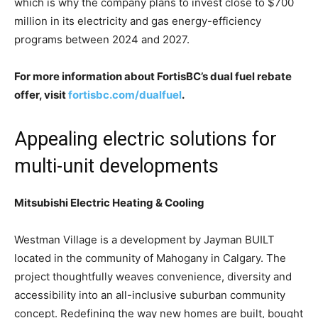
which is why the company plans to invest close to $700
million in its electricity and gas energy-efficiency
programs between 2024 and 2027.
For more information about FortisBC’s dual fuel rebate
offer, visit
fortisbc.com/dualfuel
.
Appealing electric solutions for
multi-unit developments
Mitsubishi Electric Heating & Cooling
Westman Village is a development by Jayman BUILT
located in the community of Mahogany in Calgary. The
project thoughtfully weaves convenience, diversity and
accessibility into an all-inclusive suburban community
concept. Redefining the way new homes are built, bought