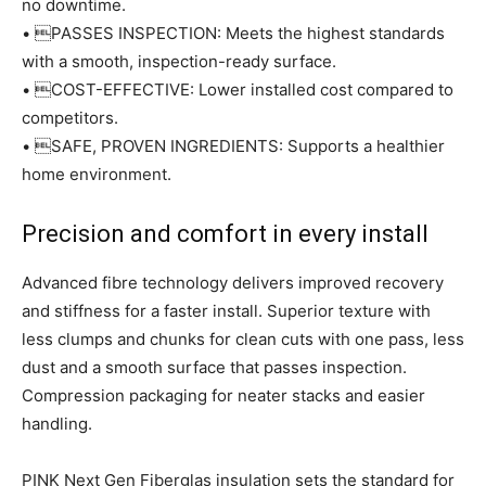
no downtime.
• PASSES INSPECTION: Meets the highest standards
with a smooth, inspection-ready surface.
• COST-EFFECTIVE: Lower installed cost compared to
competitors.
• SAFE, PROVEN INGREDIENTS: Supports a healthier
home environment.
Precision and comfort in every install
Advanced fibre technology delivers improved recovery
and stiffness for a faster install. Superior texture with
less clumps and chunks for clean cuts with one pass, less
dust and a smooth surface that passes inspection.
Compression packaging for neater stacks and easier
handling.
PINK Next Gen Fiberglas insulation sets the standard for