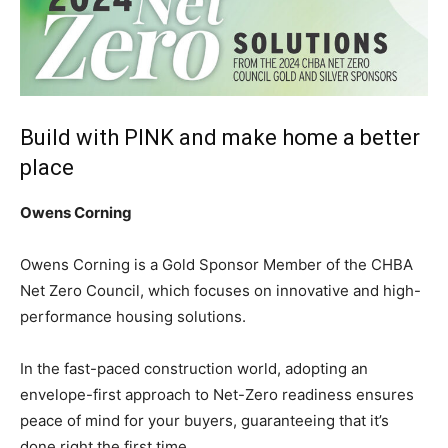
Build with PINK and make home a better
place
Owens Corning
Owens Corning is a Gold Sponsor Member of the CHBA
Net Zero Council, which focuses on innovative and high-
performance housing solutions.
In the fast-paced construction world, adopting an
envelope-first approach to Net-Zero readiness ensures
peace of mind for your buyers, guaranteeing that it’s
done right the first time.