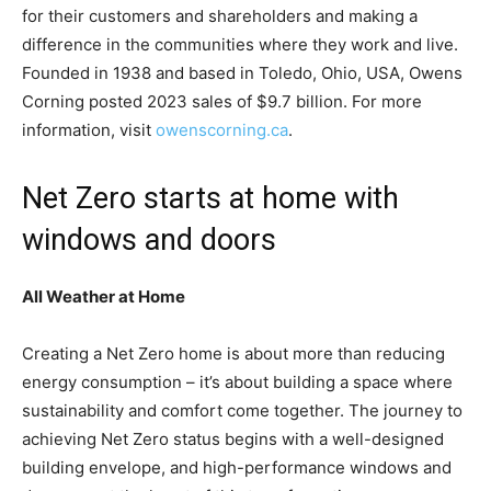
for their customers and shareholders and making a
difference in the communities where they work and live.
Founded in 1938 and based in Toledo, Ohio, USA, Owens
Corning posted 2023 sales of $9.7 billion. For more
information, visit
owenscorning.ca
.
Net Zero starts at home with
windows and doors
All Weather at Home
Creating a Net Zero home is about more than reducing
energy consumption – it’s about building a space where
sustainability and comfort come together. The journey to
achieving Net Zero status begins with a well-designed
building envelope, and high-performance windows and