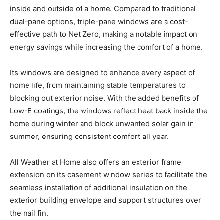
inside and outside of a home. Compared to traditional
dual-pane options, triple-pane windows are a cost-
effective path to Net Zero, making a notable impact on
energy savings while increasing the comfort of a home.
Its windows are designed to enhance every aspect of
home life, from maintaining stable temperatures to
blocking out exterior noise. With the added benefits of
Low-E coatings, the windows reflect heat back inside the
home during winter and block unwanted solar gain in
summer, ensuring consistent comfort all year.
All Weather at Home also offers an exterior frame
extension on its casement window series to facilitate the
seamless installation of additional insulation on the
exterior building envelope and support structures over
the nail fin.