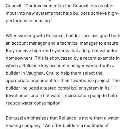
Council. “Our involvement in the Council lets us offer
input into new systems that help builders achieve high-
performance housing.”
When working with Reliance, builders are assigned both
an account manager and a technical manager to ensure
they receive high-end systems that add great value for
homeowners. This is showcased by a recent example in
which a Reliance key account manager worked with a
builder in Vaughan, Ont. to help them select the
appropriate equipment for their townhouse project. The
builder included a tested combi boiler system in its 111
townhomes and a hot water recirculation pump to help
reduce water consumption.
Bertuzzi emphasizes that Reliance is more than a water
heating company. “We offer builders a multitude of