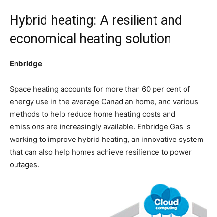
Hybrid heating: A resilient and
economical heating solution
Enbridge
Space heating accounts for more than 60 per cent of
energy use in the average Canadian home, and various
methods to help reduce home heating costs and
emissions are increasingly available. Enbridge Gas is
working to improve hybrid heating, an innovative system
that can also help homes achieve resilience to power
outages.