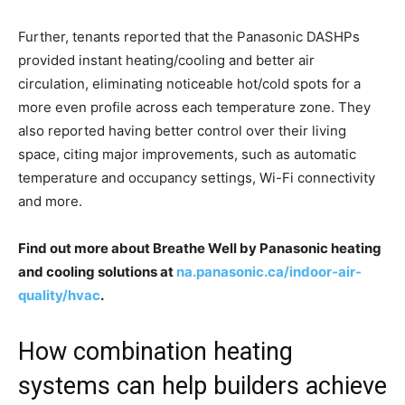
Further, tenants reported that the Panasonic DASHPs
provided instant heating/cooling and better air
circulation, eliminating noticeable hot/cold spots for a
more even profile across each temperature zone. They
also reported having better control over their living
space, citing major improvements, such as automatic
temperature and occupancy settings, Wi-Fi connectivity
and more.
Find out more about Breathe Well by Panasonic heating
and cooling solutions at
na.panasonic.ca/indoor-air-
quality/hvac
.
How combination heating
systems can help builders achieve