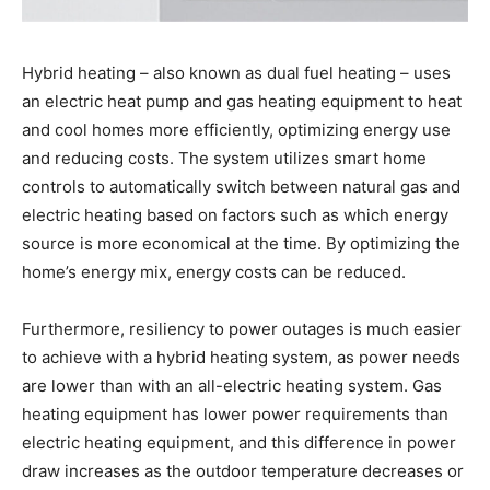
Hybrid heating – also known as dual fuel heating – uses
an electric heat pump and gas heating equipment to heat
and cool homes more efficiently, optimizing energy use
and reducing costs. The system utilizes smart home
controls to automatically switch between natural gas and
electric heating based on factors such as which energy
source is more economical at the time. By optimizing the
home’s energy mix, energy costs can be reduced.
Furthermore, resiliency to power outages is much easier
to achieve with a hybrid heating system, as power needs
are lower than with an all-electric heating system. Gas
heating equipment has lower power requirements than
electric heating equipment, and this difference in power
draw increases as the outdoor temperature decreases or