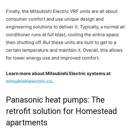
Finally, the Mitsubishi Electric VRF units are all about
consumer comfort and use unique design and
engineering solutions to deliver it. Typically, a normal air
conditioner runs at full blast, cooling the entire space
then shutting off. But these units are built to get to a
certain temperature and maintain it. Overall, this allows
for lower energy use and improved comfort.
Learn more about Mitsubishi Electric systems at
mitsubishielectric.ca
.
Panasonic heat pumps: The
retrofit solution for Homestead
apartments