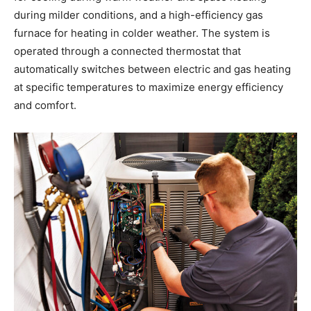
during milder conditions, and a high-efficiency gas
furnace for heating in colder weather. The system is
operated through a connected thermostat that
automatically switches between electric and gas heating
at specific temperatures to maximize energy efficiency
and comfort.