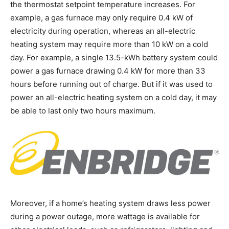
the thermostat setpoint temperature increases. For
example, a gas furnace may only require 0.4 kW of
electricity during operation, whereas an all-electric
heating system may require more than 10 kW on a cold
day. For example, a single 13.5-kWh battery system could
power a gas furnace drawing 0.4 kW for more than 33
hours before running out of charge. But if it was used to
power an all-electric heating system on a cold day, it may
be able to last only two hours maximum.
Moreover, if a home’s heating system draws less power
during a power outage, more wattage is available for