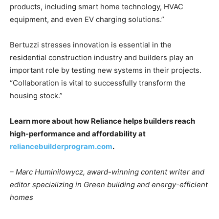
products, including smart home technology, HVAC
equipment, and even EV charging solutions.”
Bertuzzi stresses innovation is essential in the
residential construction industry and builders play an
important role by testing new systems in their projects.
“Collaboration is vital to successfully transform the
housing stock.”
Learn more about how Reliance helps builders reach
high-performance and affordability at
reliancebuilderprogram.com
.
– Marc Huminilowycz, award-winning content writer and
editor specializing in Green building and energy-efficient
homes