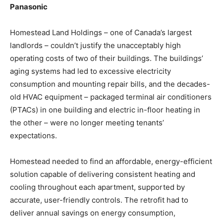
Panasonic
Homestead Land Holdings – one of Canada’s largest
landlords – couldn’t justify the unacceptably high
operating costs of two of their buildings. The buildings’
aging systems had led to excessive electricity
consumption and mounting repair bills, and the decades-
old HVAC equipment – packaged terminal air conditioners
(PTACs) in one building and electric in-floor heating in
the other – were no longer meeting tenants’
expectations.
Homestead needed to find an affordable, energy-efficient
solution capable of delivering consistent heating and
cooling throughout each apartment, supported by
accurate, user-friendly controls. The retrofit had to
deliver annual savings on energy consumption,