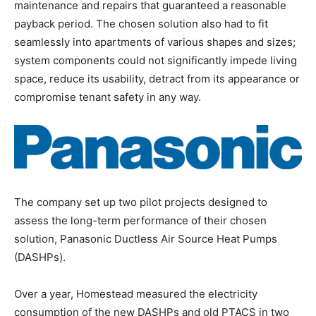
maintenance and repairs that guaranteed a reasonable
payback period. The chosen solution also had to fit
seamlessly into apartments of various shapes and sizes;
system components could not significantly impede living
space, reduce its usability, detract from its appearance or
compromise tenant safety in any way.
The company set up two pilot projects designed to
assess the long-term performance of their chosen
solution, Panasonic Ductless Air Source Heat Pumps
(DASHPs).
Over a year, Homestead measured the electricity
consumption of the new DASHPs and old PTACS in two