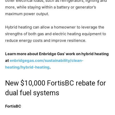
other electrical loads, such as refrigerators, lighting and
more, while staying within a battery or generator’s
maximum power output.
Hybrid heating can allow a homeowner to leverage the
strengths of both gas and electric heating equipment to
reduce energy costs and improve resilience.
Learn more about Enbridge Gas’ work on hybrid heating
at
enbridgegas.com/sustainability/clean-
heating/hybrid-heating
.
New $10,000 FortisBC rebate for
dual fuel systems
FortisBC