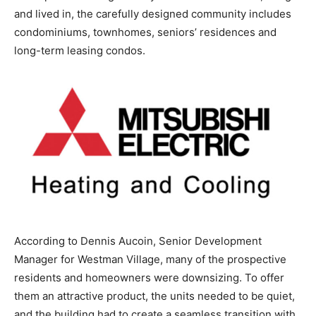
and lived in, the carefully designed community includes
condominiums, townhomes, seniors’ residences and
long-term leasing condos.
According to Dennis Aucoin, Senior Development
Manager for Westman Village, many of the prospective
residents and homeowners were downsizing. To offer
them an attractive product, the units needed to be quiet,
and the building had to create a seamless transition with