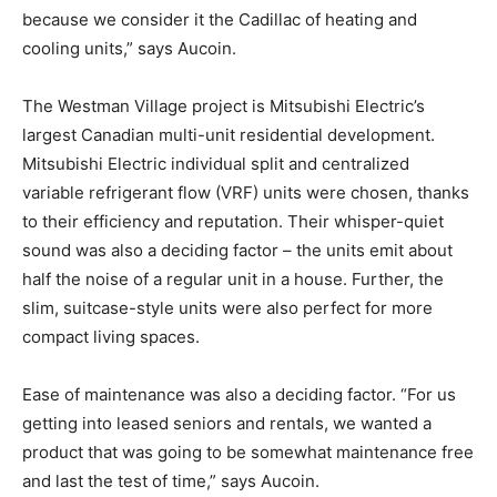
because we consider it the Cadillac of heating and
cooling units,” says Aucoin.
The Westman Village project is Mitsubishi Electric’s
largest Canadian multi-unit residential development.
Mitsubishi Electric individual split and centralized
variable refrigerant flow (VRF) units were chosen, thanks
to their efficiency and reputation. Their whisper-quiet
sound was also a deciding factor – the units emit about
half the noise of a regular unit in a house. Further, the
slim, suitcase-style units were also perfect for more
compact living spaces.
Ease of maintenance was also a deciding factor. “For us
getting into leased seniors and rentals, we wanted a
product that was going to be somewhat maintenance free
and last the test of time,” says Aucoin.