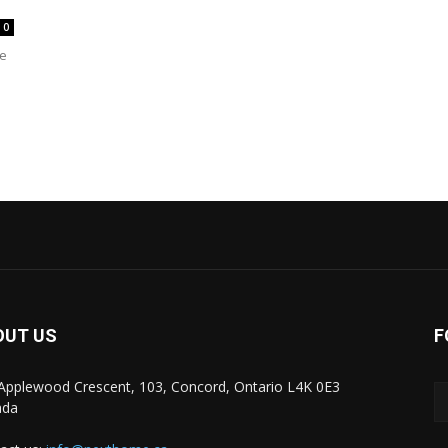
0
re
OUT US
F
Applewood Crescent, 103, Concord, Ontario L4K 0E3
ada