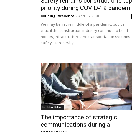
Safety remains construction’s top
priority during COVID-19 pandem
Building Excellence
-
April 17, 2020
We may be in the middle of a pandemic, but it's
critical the construction industry continue to build
homes, infrastructure and transportation systems 
safely. Here's why.
Builder Bites
The importance of strategic
communications during a