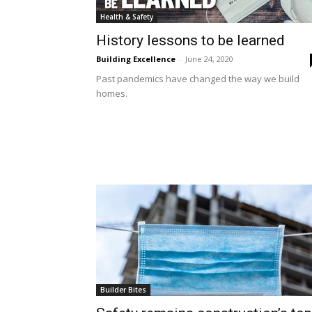
Health & Safety
History lessons to be learned
Building Excellence
-
June 24, 2020
Past pandemics have changed the way we build
homes.
Builder Bites