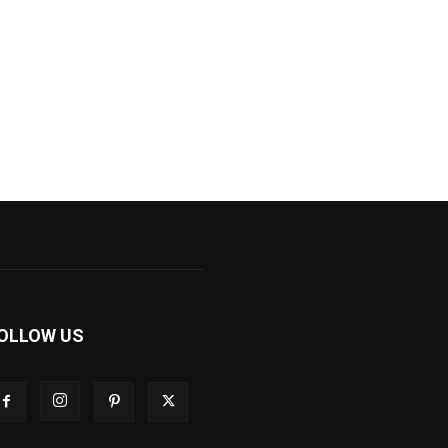
OLLOW US