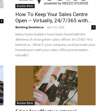
Builder Bites
How To Keep Your Sales Centre
Open – Virtually, 24/7/365 with...
0
Building Excellence
-
April 20, 2020
0
Many home builders have been faced with the
dilemma of closing their sales offices 'til COVID-19 is
behind us . What if, your company could provide your
homebuyers with your sales office presentation...
virtually?
Builder Bites