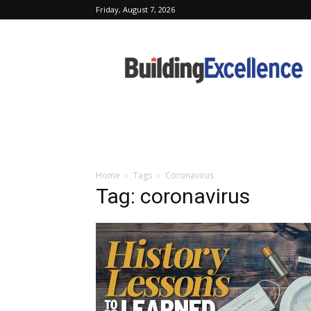
Friday, August 7, 2026
Building
Excellence
Home
Tags
Coronavirus
Tag: coronavirus