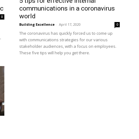
5 tips for effective internal
ic
communications in a coronavirus
world
0
Building Excellence
-
April 17, 2020
0
The coronavirus has quickly forced us to come up
–
with communications strategies for our various
stakeholder audiences, with a focus on employees.
These five tips will help you get there.