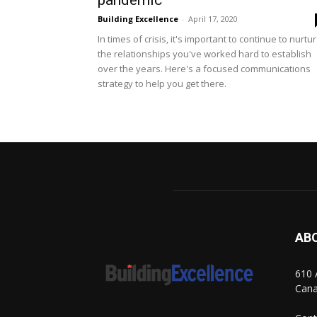
pandemic
Building Excellence
-
April 17, 2020
In times of crisis, it's important to continue to nurtu
the relationships you've worked hard to establish
over the years. Here's a focused communications
strategy to help you get there.
AB
610 
Can