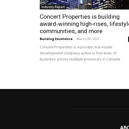
Industry Report
Concert Properties is building
award-winning high-rises, lifestyl
communities, and more
Building Excellence
-
March 29, 2021
Concert Properties is a private real estate
development company active in five lines of
business across multiple provinces in Canada.
AB