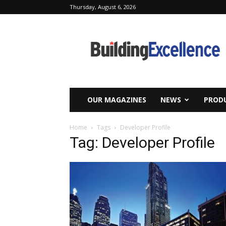
Thursday, August 6, 2026
Building
Excellence
OUR MAGAZINES
NEWS
PRODU
Home
Tags
Developer Profile
Tag: Developer Profile