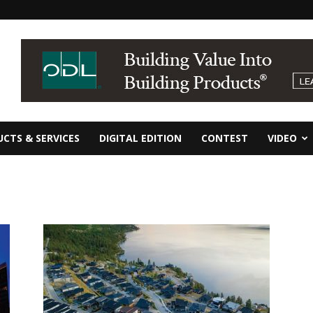
CTS & SERVICES
DIGITAL EDITION
CONTEST
VIDEO