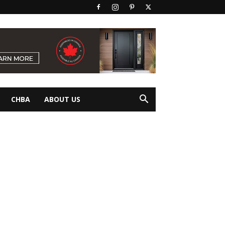
CHBA
ABOUT US