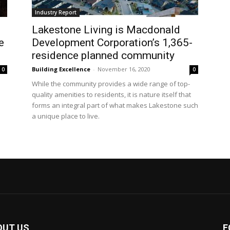
Industry Report
Lakestone Living is Macdonald
e
Development Corporation’s 1,365-
residence planned community
Building Excellence
-
November 16, 2020
0
0
While the community provides a wide range of top-
quality amenities to residents, it is nature itself that
forms an integral part of what makes Lakestone such
a unique place to live.
OUT US
F