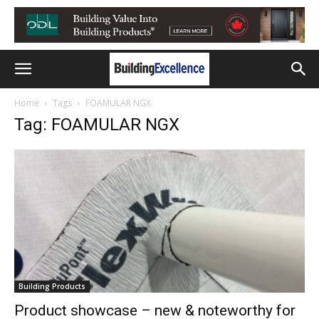
Home
Tags
FOAMULAR NGX
Tag: FOAMULAR NGX
Building Products
Product showcase – new & noteworthy for