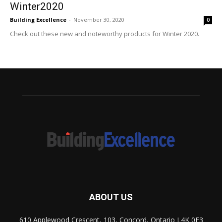
Winter2020
Building Excellence
-
November 30, 2020
0
Check out these new and noteworthy products for Winter 2020.
ABOUT US
610 Applewood Crescent, 103, Concord, Ontario L4K 0E3