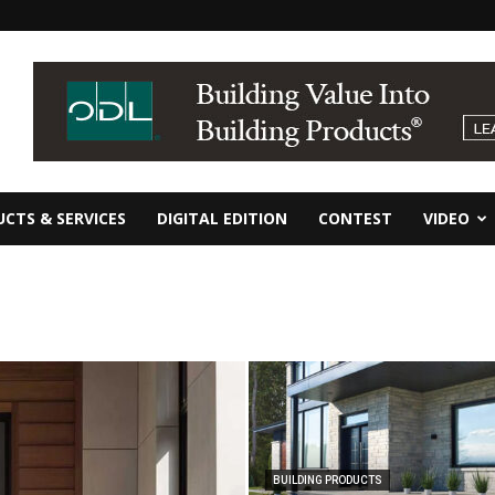
CTS & SERVICES
DIGITAL EDITION
CONTEST
VIDEO
BUILDING PRODUCTS