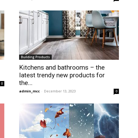
Building Products
Kitchens and bathrooms – the
latest trendy new products for
the...
0
admin_mcc
-
December 13, 2023
0