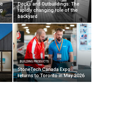
ne
Decks and Outbuildings: The
ng
rapidly changing role of the
backyard
BUILDING PRODUCTS
StoneTech Canada Expo
returns to Toronto in May 2026