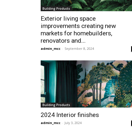
Building Products
Exterior living space
improvements creating new
markets for homebuilders,
renovators and...
admin_mcc
-
September 8, 2024
Building Products
2024 Interior finishes
admin_mcc
-
July 3, 2024