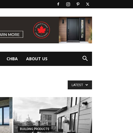
CHBA
ABOUT US
LATEST
BUILDING PRODUCTS