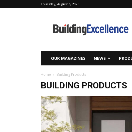
Thursday, August 6, 2026
Building
Excellence
OUR MAGAZINES
NEWS
PRODU
Home
Building Products
BUILDING PRODUCTS