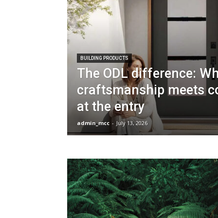
BUILDING PRODUCTS
The ODL difference: W
craftsmanship meets c
at the entry
admin_mcc
-
July 13, 2026