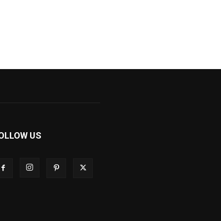
OLLOW US