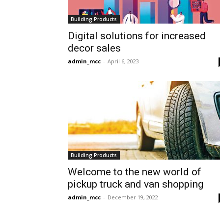
Building Products
Digital solutions for increased
decor sales
admin_mcc
-
April 6, 2023
Building Products
Welcome to the new world of
pickup truck and van shopping
admin_mcc
-
December 19, 2022