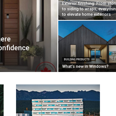
Exterior finishing: From sto
to siding to wraps, everythi
to elevate home exteriors
here
onfidence
BUILDING PRODUCTS
What’s new in Windows?