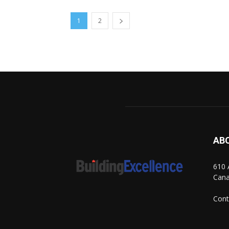
1
2
AB
610 
Can
Cont