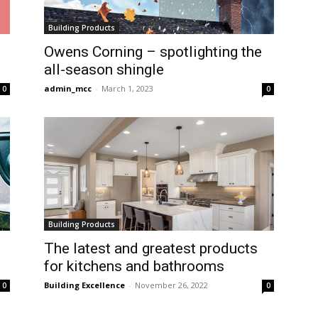
Building Products
Owens Corning – spotlighting the
all-season shingle
admin_mcc
-
March 1, 2023
0
0
Building Products
The latest and greatest products
for kitchens and bathrooms
Building Excellence
-
November 26, 2022
0
0