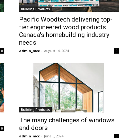
Building Products
Pacific Woodtech delivering top-
tier engineered wood products
Canada’s homebuilding industry
needs
admin_mcc
-
August 14, 2024
0
0
Building Products
The many challenges of windows
and doors
0
admin_mcc
-
June 6, 2024
0