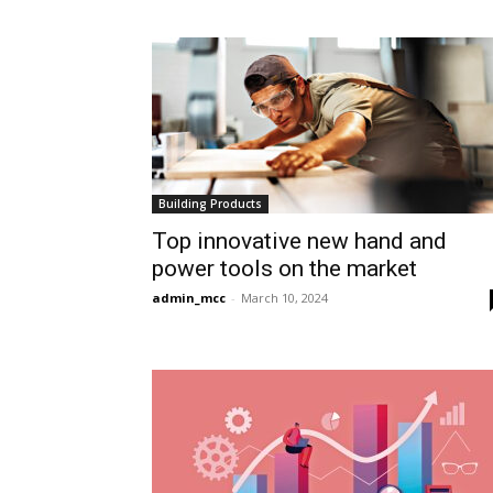
Building Products
Top innovative new hand and
power tools on the market
admin_mcc
-
March 10, 2024