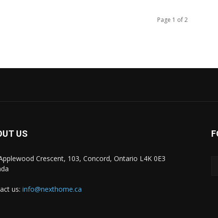
Page 1 of 2
OUT US
F
Applewood Crescent, 103, Concord, Ontario L4K 0E3
ada
act us:
info@nexthome.ca