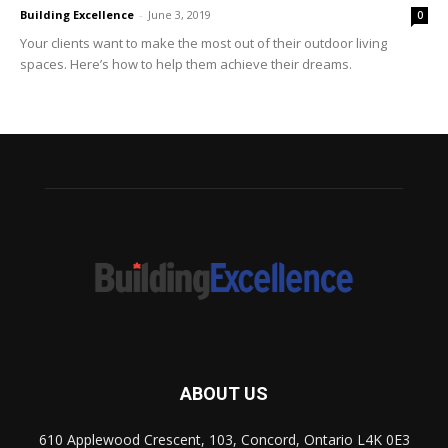
Building Excellence
-
June 3, 2019
0
Your clients want to make the most out of their outdoor living
spaces. Here’s how to help them achieve their dreams.
ABOUT US
610 Applewood Crescent, 103, Concord, Ontario L4K 0E3