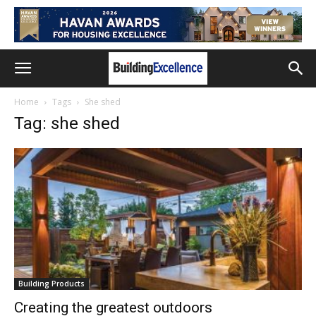
Home
Tags
She shed
Tag: she shed
Building Products
Creating the greatest outdoors