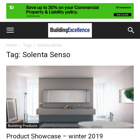
Home
Tags
Solenta Senso
Tag: Solenta Senso
Building Products
Product Showcase – winter 2019