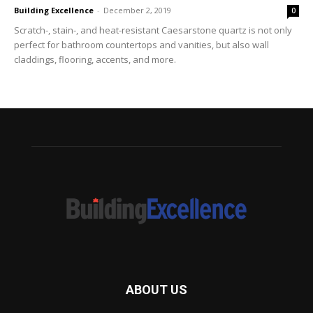
Building Excellence
-
December 2, 2019
0
Scratch-, stain-, and heat-resistant Caesarstone quartz is not only
perfect for bathroom countertops and vanities, but also wall
claddings, flooring, accents, and more.
ABOUT US