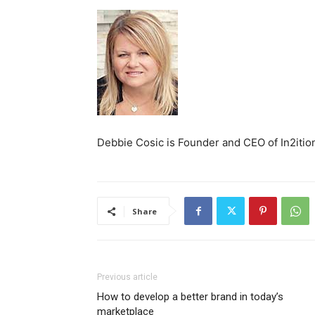
Debbie Cosic is Founder and CEO of In2ition
Share
Previous article
How to develop a better brand in today’s
marketplace