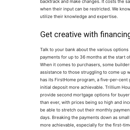
backtrack and make changes. It costs the sam
when their input can be restricted. We kno
utilize their knowledge and expertise.
Get creative with financin
Talk to your bank about the various options 
payments for up to 36 months at the start o
When it comes to purchasers, some builders o
assistance to those struggling to come up 
has its FirstHome program, a five-per-cent
initial deposit more achievable. Trillium H
provide second mortgage options for buyer
than ever, with prices being so high and in
be able to stretch out their monthly paymen
days. Breaking the payments down as small 
more achievable, especially for the first-ti