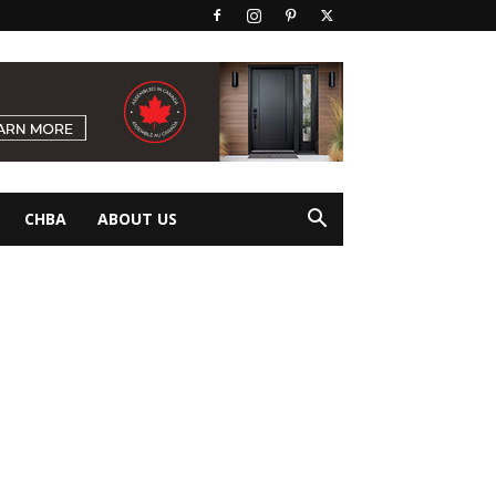
CHBA
ABOUT US