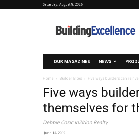
Saturday, August 8, 2026
Building
Excellence
OUR MAGAZINES
NEWS
PRODU
Home
Builder Bites
Five ways builders can reinv
Five ways builde
themselves for t
Debbie Cosic In2ition Realty
June 14, 2019