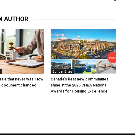
M AUTHOR
s
Builder Bites
ale that never was: How
Canada’s best new communities
g document changed
shine at the 2026 CHBA National
Awards for Housing Excellence