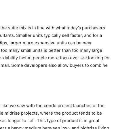
the suite mix is in line with what today’s purchasers
ants. Smaller units typically sell faster, and for a
 dips, larger more expensive units can be near
 too many small units is better than too many large
rdability factor, people more than ever are looking for
o small. Some developers also allow buyers to combine
 like we saw with the condo project launches of the
ale midrise projects, where the product tends to be
s longer to sell. This type of product is in great
fers a happy medium between low- and highrise living.