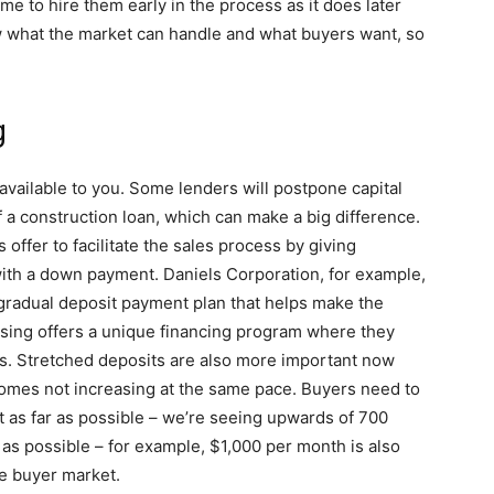
e to hire them early in the process as it does later
w what the market can handle and what buyers want, so
g
available to you. Some lenders will postpone capital
f a construction loan, which can make a big difference.
ffer to facilitate the sales process by giving
with a down payment. Daniels Corporation, for example,
 gradual deposit payment plan that helps make the
ousing offers a unique financing program where they
s. Stretched deposits are also more important now
comes not increasing at the same pace. Buyers need to
t as far as possible – we’re seeing upwards of 700
as possible – for example, $1,000 per month is also
me buyer market.