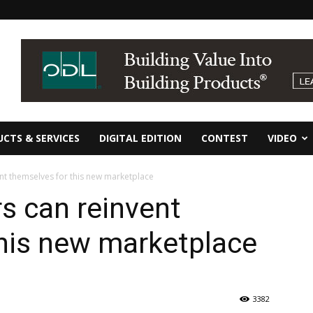
CTS & SERVICES
DIGITAL EDITION
CONTEST
VIDEO
ent themselves for this new marketplace
rs can reinvent
his new marketplace
3382