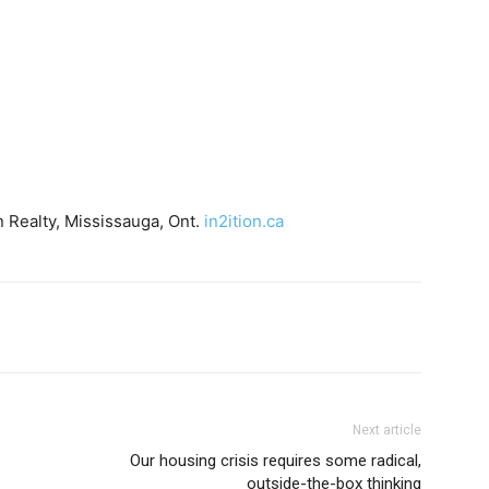
 Realty, Mississauga, Ont.
in2ition.ca
Next article
Our housing crisis requires some radical,
outside-the-box thinking