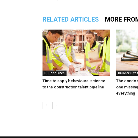
RELATED ARTICLES
MORE FRO
Builder Bites
Builder Bite
Time to apply behavioural science
The condo s
to the construction talent pipeline
one missin
everything