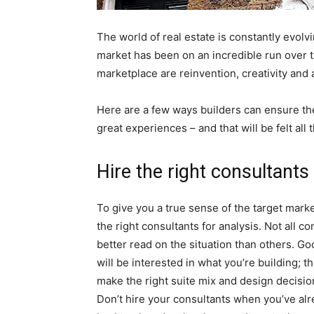
The world of real estate is constantly evolv
market has been on an incredible run over t
marketplace are reinvention, creativity and
Here are a few ways builders can ensure they
great experiences – and that will be felt al
Hire the right consultants
To give you a true sense of the target mark
the right consultants for analysis. Not all c
better read on the situation than others. G
will be interested in what you’re building; t
make the right suite mix and design decisio
Don’t hire your consultants when you’ve alre