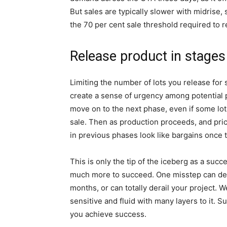
But sales are typically slower with midrise,
the 70 per cent sale threshold required to r
Release product in stages
Limiting the number of lots you release for 
create a sense of urgency among potential p
move on to the next phase, even if some lot
sale. Then as production proceeds, and pric
in previous phases look like bargains once 
This is only the tip of the iceberg as a suc
much more to succeed. One misstep can dela
months, or can totally derail your project.
sensitive and fluid with many layers to it. S
you achieve success.