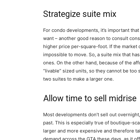
Strategize suite mix
For condo developments, it’s important that 
want – another good reason to consult consult
higher price per-square-foot. If the market
impossible to move. So, a suite mix that has
ones. On the other hand, because of the affo
“livable” sized units, so they cannot be to
two suites to make a larger one.
Allow time to sell midrise
Most developments don’t sell out overnight,
past. This is especially true of boutique-sc
larger and more expensive and therefore take
demand across the GTA these days, as it of