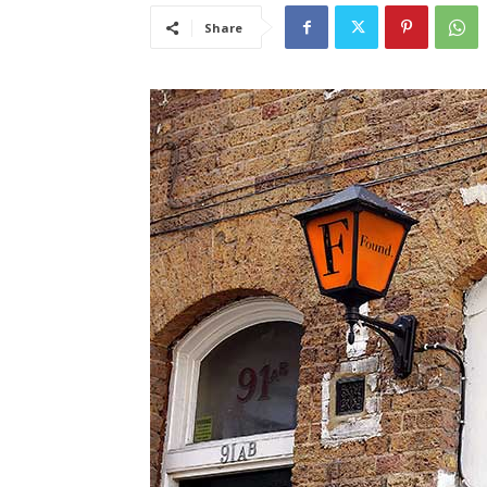
Share