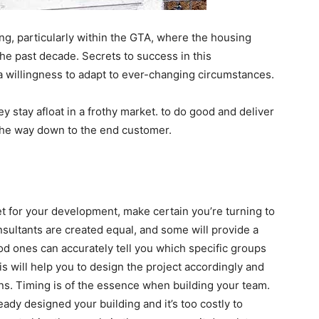
ing, particularly within the GTA, where the housing
he past decade. Secrets to success in this
 a willingness to adapt to ever-changing circumstances.
 stay afloat in a frothy market. to do good and deliver
l the way down to the end customer.
et for your development, make certain you’re turning to
onsultants are created equal, and some will provide a
ood ones can accurately tell you which specific groups
his will help you to design the project accordingly and
ns. Timing is of the essence when building your team.
ady designed your building and it’s too costly to