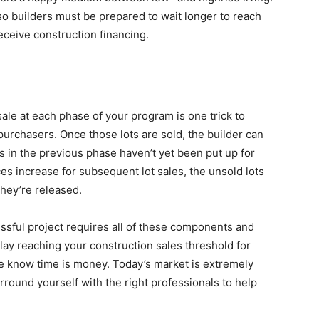
 so builders must be prepared to wait longer to reach
eceive construction financing.
sale at each phase of your program is one trick to
urchasers. Once those lots are sold, the builder can
s in the previous phase haven’t yet been put up for
es increase for subsequent lot sales, the unsold lots
they’re released.
cessful project requires all of these components and
y reaching your construction sales threshold for
 We know time is money. Today’s market is extremely
urround yourself with the right professionals to help