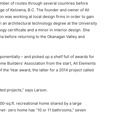
umber of routes through several countries before
nge of Kelowna, B.C. The founder and owner of All
on was working at local design firms in order to gain
 an architectural technology degree at the University
ogy certificate and a minor in interior design. She
lia before returning to the Okanagan Valley and
onentially – and picked up a shelf full of awards for
e Builders’ Association from the start, All Elements
 the Year award, the latter for a 2014 project called
ted projects,” says Larson.
2,000-sq.ft. recreational home shared by a large
e net- zero home has “10 or 11 bathrooms,” seven