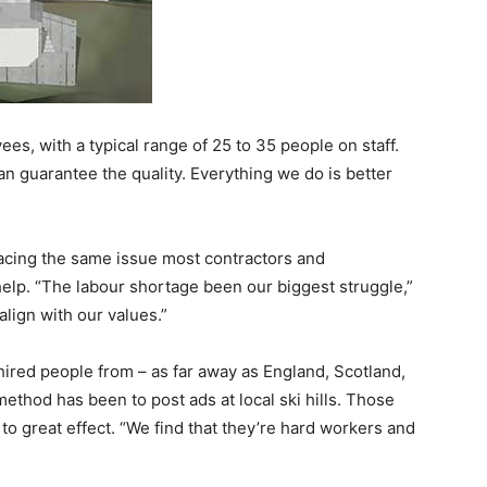
es, with a typical range of 25 to 35 people on staff.
n guarantee the quality. Everything we do is better
 facing the same issue most contractors and
help. “The labour shortage been our biggest struggle,”
lign with our values.”
hired people from – as far away as England, Scotland,
method has been to post ads at local ski hills. Those
to great effect. “We find that they’re hard workers and