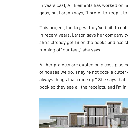
In years past, All Elements has worked on la
gaps, but Larson says, “I prefer to keep it t
This project, the largest they’ve built to da
In recent years, Larson says her company typ
she’s already got 16 on the books and has sta
running off our feet,” she says.
All her projects are quoted on a cost-plus bas
of houses we do. They’re not cookie cutter
always things that come up.” She says that h
book so they see all the receipts, and I’m in