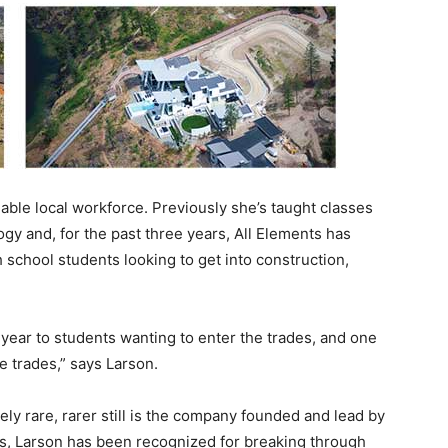
ilable local workforce. Previously she’s taught classes
gy and, for the past three years, All Elements has
 school students looking to get into construction,
 year to students wanting to enter the trades, and one
e trades,” says Larson.
ely rare, rarer still is the company founded and lead by
s, Larson has been recognized for breaking through