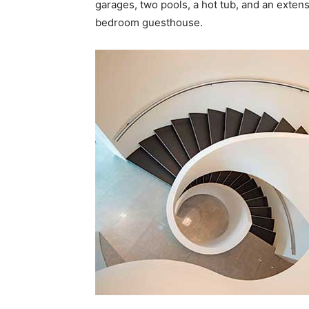
garages, two pools, a hot tub, and an extensi
bedroom guesthouse.