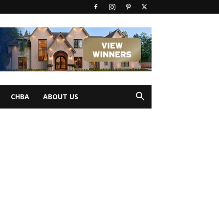
CHBA
ABOUT US