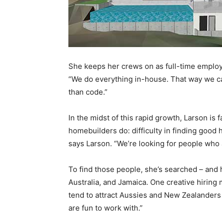
She keeps her crews on as full-time employe
“We do everything in-house. That way we ca
than code.”
In the midst of this rapid growth, Larson is
homebuilders do: difficulty in finding good 
says Larson. “We’re looking for people who a
To find those people, she’s searched – and 
Australia, and Jamaica. One creative hiring 
tend to attract Aussies and New Zealanders 
are fun to work with.”