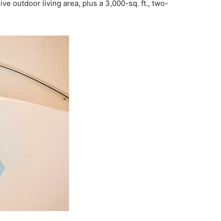
ve outdoor living area, plus a 3,000-sq. ft., two-