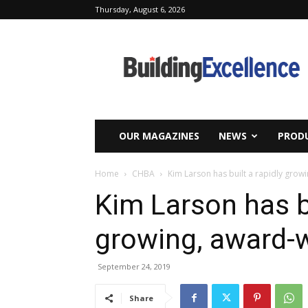
Thursday, August 6, 2026
Building
Excellence
OUR MAGAZINES
NEWS
PRODU
Home
CHBA
Kim Larson has built a rapidly grow
Kim Larson has bu
growing, award-
September 24, 2019
Share