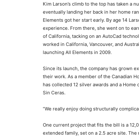
Kim Larson’s climb to the top has taken a n
eventually landing her back in her home ra
Elements got her start early. By age 14 Lars
experience. From there, she went on to earn
of California, tacking on an AutoCad technol
worked in California, Vancouver, and Austra
launching All Elements in 2009.
Since its launch, the company has grown exp
their work. As a member of the Canadian Hom
has collected 12 silver awards and a Home of
Sin Ceras.
“We really enjoy doing structurally complica
One current project that fits the bill is a 1
extended family, set on a 2.5 acre site. Th