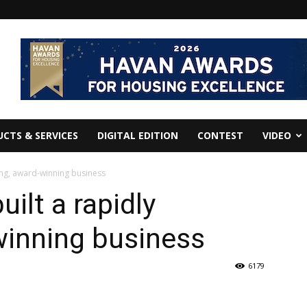
CTS & SERVICES
DIGITAL EDITION
CONTEST
VIDEO
ing, award-winning business
ilt a rapidly
winning business
6179