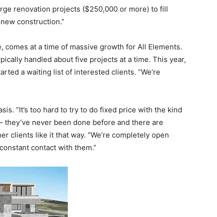
rge renovation projects ($250,000 or more) to fill
o new construction.”
te, comes at a time of massive growth for All Elements.
ically handled about five projects at a time. This year,
rted a waiting list of interested clients. “We’re
is. “It’s too hard to try to do fixed price with the kind
 – they’ve never been done before and there are
er clients like it that way. “We’re completely open
 constant contact with them.”