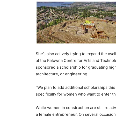
She’s also actively trying to expand the ava
at the Kelowna Centre for Arts and Technolo
sponsored a scholarship for graduating high
architecture, or engineering.
“We plan to add additional scholarships this
specifically for women who want to enter th
While women in construction are still relativ
a female entrepreneur. On several occasion