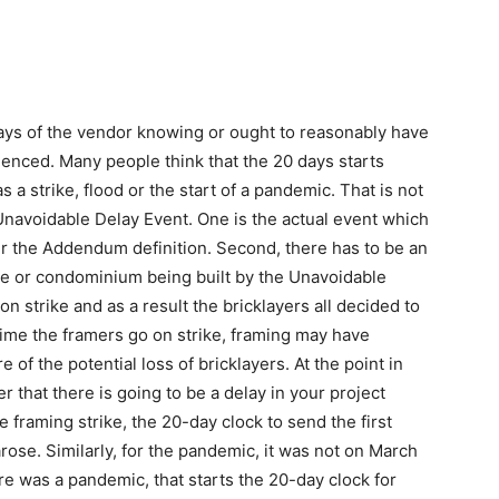
days of the vendor knowing or ought to reasonably have
nced. Many people think that the 20 days starts
 a strike, flood or the start of a pandemic. That is not
navoidable Delay Event. One is the actual event which
er the Addendum definition. Second, there has to be an
ome or condominium being built by the Unavoidable
on strike and as a result the bricklayers all decided to
 time the framers go on strike, framing may have
 of the potential loss of bricklayers. At the point in
 that there is going to be a delay in your project
e framing strike, the 20-day clock to send the first
arose. Similarly, for the pandemic, it was not on March
 was a pandemic, that starts the 20-day clock for