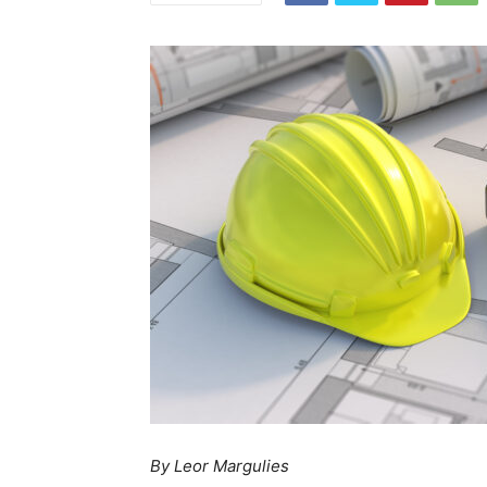
By Leor Margulies