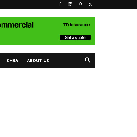
CHBA
ABOUT US