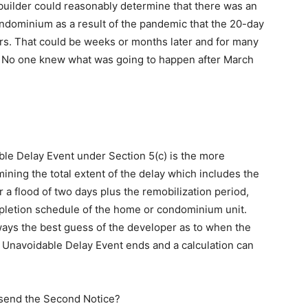
a builder could reasonably determine that there was an
ndominium as a result of the pandemic that the 20-day
sers. That could be weeks or months later and for many
d. No one knew what was going to happen after March
le Delay Event under Section 5(c) is the more
ining the total extent of the delay which includes the
r a flood of two days plus the remobilization period,
mpletion schedule of the home or condominium unit.
lways the best guess of the developer as to when the
e Unavoidable Delay Event ends and a calculation can
 send the Second Notice?