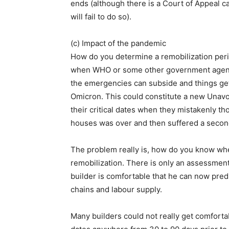
ends (although there is a Court of Appeal ca
will fail to do so).
(c) Impact of the pandemic
How do you determine a remobilization peri
when WHO or some other government agenc
the emergencies can subside and things ge
Omicron. This could constitute a new Unavo
their critical dates when they mistakenly tho
houses was over and then suffered a second
The problem really is, how do you know wh
remobilization. There is only an assessment
builder is comfortable that he can now pred
chains and labour supply.
Many builders could not really get comfortab