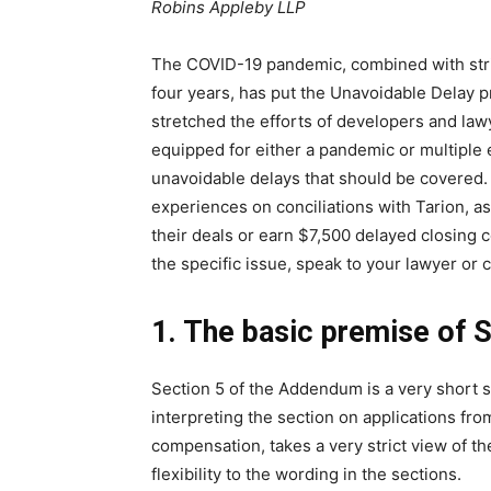
Robins Appleby LLP
The COVID-19 pandemic, combined with strik
four years, has put the Unavoidable Delay
stretched the efforts of developers and law
equipped for either a pandemic or multiple 
unavoidable delays that should be covered. 
experiences on conciliations with Tarion, as
their deals or earn $7,500 delayed closing 
the specific issue, speak to your lawyer or c
1. The basic premise of S
Section 5 of the Addendum is a very short se
interpreting the section on applications fr
compensation, takes a very strict view of t
flexibility to the wording in the sections.