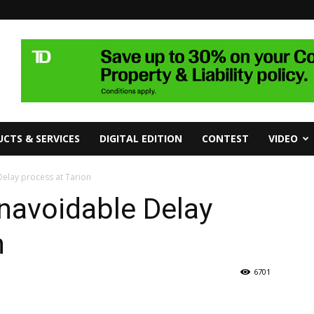
CTS & SERVICES
DIGITAL EDITION
CONTEST
VIDEO
Delay process at Tarion
navoidable Delay
n
6701