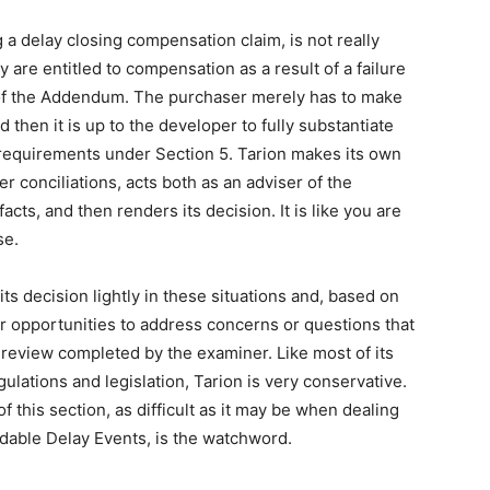
 a delay closing compensation claim, is not really
 are entitled to compensation as a result of a failure
of the Addendum. The purchaser merely has to make
 then it is up to the developer to fully substantiate
he requirements under Section 5. Tarion makes its own
er conciliations, acts both as an adviser of the
cts, and then renders its decision. It is like you are
se.
ts decision lightly in these situations and, based on
er opportunities to address concerns or questions that
al review completed by the examiner. Like most of its
lations and legislation, Tarion is very conservative.
 this section, as difficult as it may be when dealing
idable Delay Events, is the watchword.