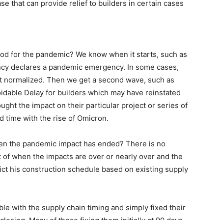
se that can provide relief to builders in certain cases
od for the pandemic? We know when it starts, such as
y declares a pandemic emergency. In some cases,
t normalized. Then we get a second wave, such as
idable Delay for builders which may have reinstated
ught the impact on their particular project or series of
 time with the rise of Omicron.
en the pandemic impact has ended? There is no
 of when the impacts are over or nearly over and the
ict his construction schedule based on existing supply
le with the supply chain timing and simply fixed their