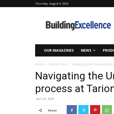
Thursday, August 6, 2026
Building
Excellence
OUR MAGAZINES
NEWS
PRODU
Home
Builder Bites
Navigating the Unavoidable 
Navigating the U
process at Tario
April 22, 2024
Share