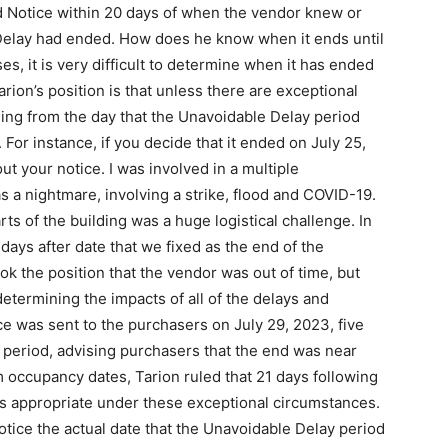
d Notice within 20 days of when the vendor knew or
Delay had ended. How does he know when it ends until
es, it is very difficult to determine when it has ended
arion’s position is that unless there are exceptional
ing from the day that the Unavoidable Delay period
For instance, if you decide that it ended on July 25,
t your notice. I was involved in a multiple
 a nightmare, involving a strike, flood and COVID-19.
arts of the building was a huge logistical challenge. In
ays after date that we fixed as the end of the
ook the position that the vendor was out of time, but
determining the impacts of all of the delays and
ce was sent to the purchasers on July 29, 2023, five
 period, advising purchasers that the end was near
 occupancy dates, Tarion ruled that 21 days following
s appropriate under these exceptional circumstances.
tice the actual date that the Unavoidable Delay period