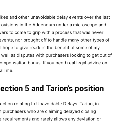
es and other unavoidable delay events over the last
 provisions in the Addendum under a microscope and
yers to come to grip with a process that was never
events, nor brought off to handle many other types of
I hope to give readers the benefit of some of my
 well as disputes with purchasers looking to get out of
compensation bonus. If you need real legal advice on
all me.
ection 5 and Tarion’s position
ction relating to Unavoidable Delays. Tarion, in
om purchasers who are claiming delayed closing
he requirements and rarely allows any deviation or