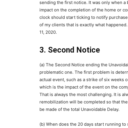
sending the first notice. It was only when 
impact on the completion of the home or co
clock should start ticking to notify purcha
of my clients that is exactly what happene
11, 2020.
3. Second Notice
(a) The Second Notice ending the Unavoidab
problematic one. The first problem is determ
actual event, such as a strike of six weeks o
which is the impact of the event on the co
That is always the most challenging. It is a
remobilization will be completed so that th
be made of the total Unavoidable Delay.
(b) When does the 20 days start running to