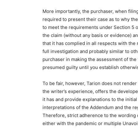
More importantly, the purchaser, when filing
required to present their case as to why they
to meet the requirements under Section 5 
the claim (without any basis or evidence) and
that it has complied in all respects with t
full investigation and probably similar to oth
purchaser in making the assessment of the fa
presumed guilty until you establish otherwi
To be fair, however, Tarion does not render i
the writer’s experience, offers the develop
it has and provide explanations to the initi
interpretations of the Addendum and the regu
Therefore, strict adherence to the wording of
either with the pandemic or multiple Unavo