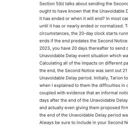
Section 5(b) talks about sending the Secon
ought to have known that the Unavoidable 
it has ended or when it will end? In most cas
until it has or nearly ended or normalized. T
circumstances, the 20-day clock starts runn
ends if the end predates the Second Notice. 
2023, you have 20 days thereafter to send ou
Unavoidable Delay event situation which was
Calculating all of the impacts on different p
the end, the Second Notice was sent out 21 d
Unavoidable Delay period. Initially, Tarion t
when I explained to them the difficulties in 
coupled with evidence that an informal noti
days after the end of the Unavoidable Delay
and actually even giving them proposed firm
the end of the Unavoidable Delay period wa
Always be sure to include in your Second No