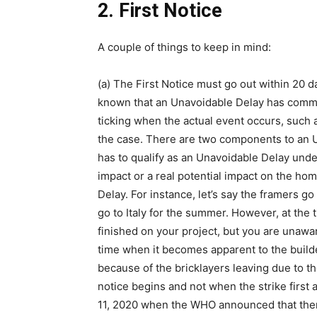
2. First Notice
A couple of things to keep in mind:
(a) The First Notice must go out within 20 
known that an Unavoidable Delay has comme
ticking when the actual event occurs, such as
the case. There are two components to an U
has to qualify as an Unavoidable Delay und
impact or a real potential impact on the h
Delay. For instance, let’s say the framers go 
go to Italy for the summer. However, at the
finished on your project, but you are unaware
time when it becomes apparent to the builder
because of the bricklayers leaving due to th
notice begins and not when the strike first 
11, 2020 when the WHO announced that there