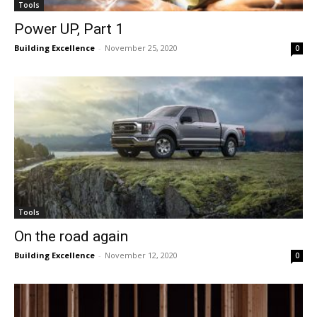
Tools
Power UP, Part 1
Building Excellence
-
November 25, 2020
0
Tools
On the road again
Building Excellence
-
November 12, 2020
0