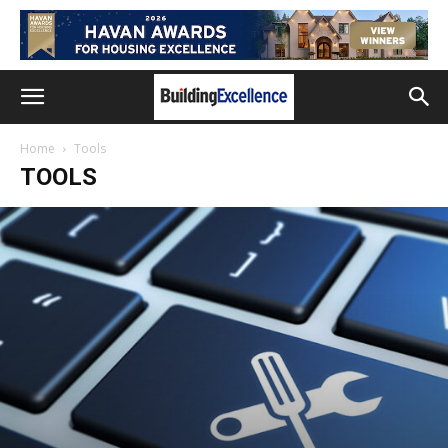
Home
Tools
TOOLS