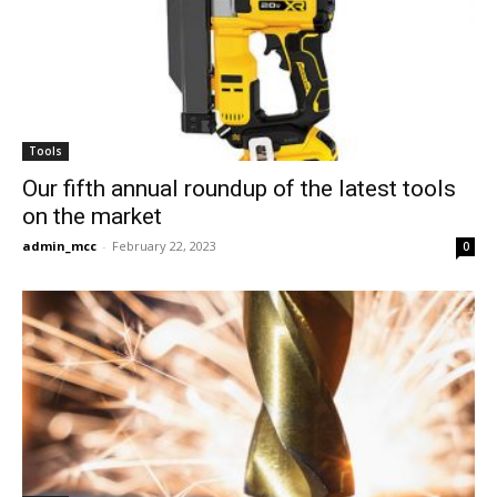
Tools
Our fifth annual roundup of the latest tools
on the market
admin_mcc
-
February 22, 2023
0