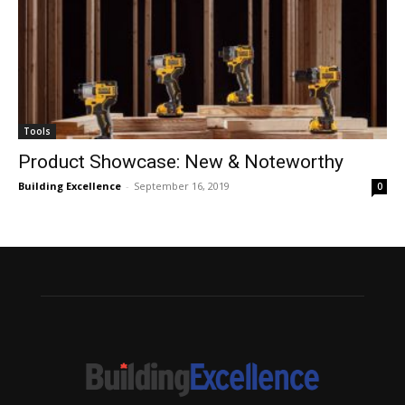
Tools
Product Showcase: New & Noteworthy
Building Excellence
-
September 16, 2019
0