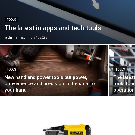
TOOLS
The latest in apps and tech tools
admin_mcc
-
July 1, 2026
TOOLS
TOOLS
New hand and power tools put power,
The lates
convenience and precision in the small of
tools to 
your hand
operation