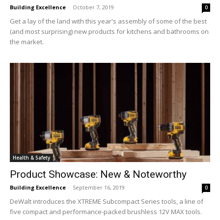
Building Excellence
-
October 7, 2019
0
Get a lay of the land with this year's assembly of some of the best
(and most surprising) new products for kitchens and bathrooms on
the market.
Health & Safety
Product Showcase: New & Noteworthy
Building Excellence
-
September 16, 2019
0
DeWalt introduces the XTREME Subcompact Series tools, a line of
five compact and performance-packed brushless 12V MAX tools.