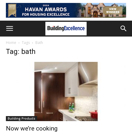
Home
Tags
Bath
Tag: bath
Building Products
Now we’re cooking