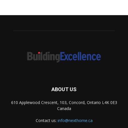
ABOUT US
610 Applewood Crescent, 103, Concord, Ontario L4K 0E3
Canada
Contact us:
info@nexthome.ca