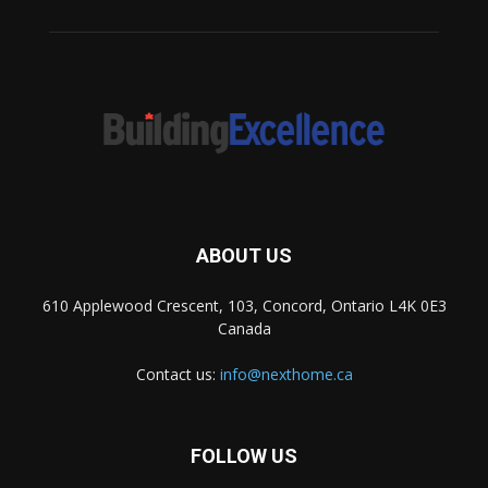
ABOUT US
610 Applewood Crescent, 103, Concord, Ontario L4K 0E3
Canada
Contact us:
info@nexthome.ca
FOLLOW US