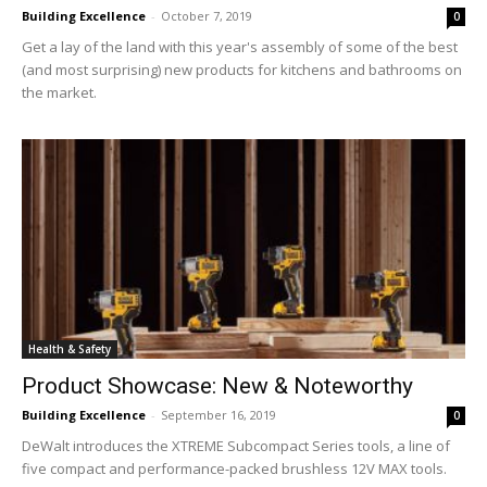
Building Excellence
-
October 7, 2019
0
Get a lay of the land with this year's assembly of some of the best
(and most surprising) new products for kitchens and bathrooms on
the market.
Health & Safety
Product Showcase: New & Noteworthy
Building Excellence
-
September 16, 2019
0
DeWalt introduces the XTREME Subcompact Series tools, a line of
five compact and performance-packed brushless 12V MAX tools.