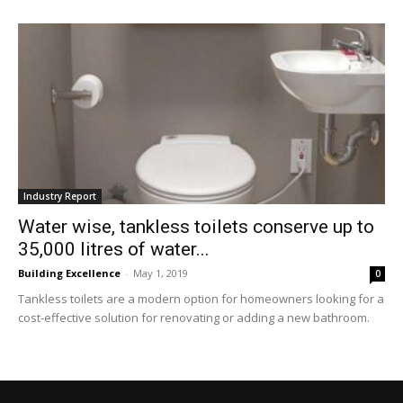
Industry Report
Water wise, tankless toilets conserve up to
35,000 litres of water...
Building Excellence
-
May 1, 2019
0
Tankless toilets are a modern option for homeowners looking for a
cost-effective solution for renovating or adding a new bathroom.