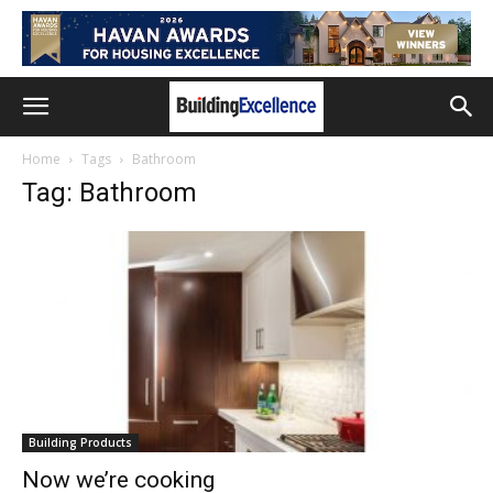
Home
Tags
Bathroom
Tag: Bathroom
Building Products
Now we’re cooking