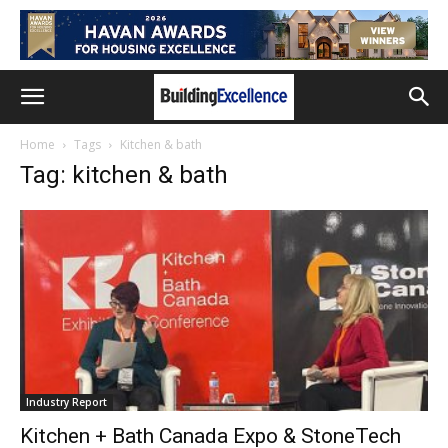
Home
Tags
Kitchen & bath
Tag: kitchen & bath
Industry Report
Kitchen + Bath Canada Expo & StoneTech