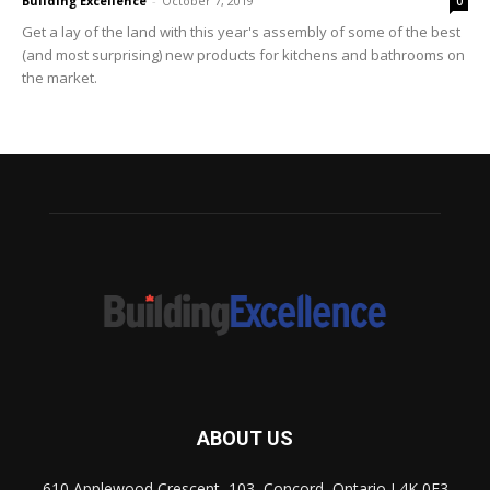
Building Excellence
-
October 7, 2019
0
Get a lay of the land with this year's assembly of some of the best
(and most surprising) new products for kitchens and bathrooms on
the market.
ABOUT US
610 Applewood Crescent, 103, Concord, Ontario L4K 0E3