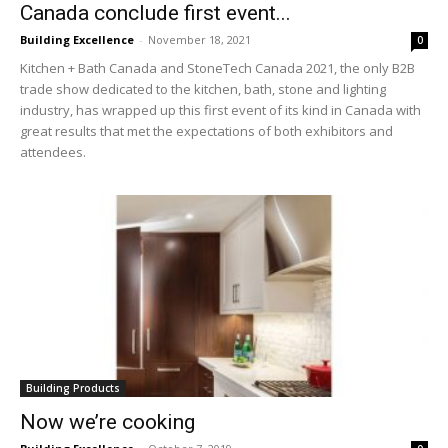
Canada conclude first event...
Building Excellence
-
November 18, 2021
0
Kitchen + Bath Canada and StoneTech Canada 2021, the only B2B
trade show dedicated to the kitchen, bath, stone and lighting
industry, has wrapped up this first event of its kind in Canada with
great results that met the expectations of both exhibitors and
attendees.
Building Products
Now we’re cooking