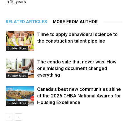
in 10 years
RELATED ARTICLES
MORE FROM AUTHOR
Time to apply behavioural science to
the construction talent pipeline
Builder Bites
The condo sale that never was: How
one missing document changed
everything
Builder Bites
Canada’s best new communities shine
at the 2026 CHBA National Awards for
Housing Excellence
Builder Bites