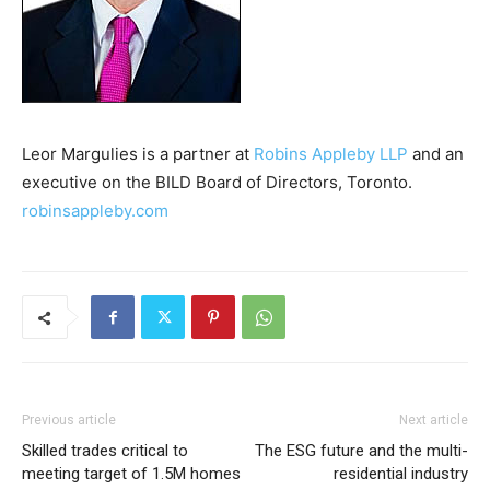
Leor Margulies is a partner at
Robins Appleby LLP
and an
executive on the BILD Board of Directors, Toronto.
robinsappleby.com
Previous article
Next article
Skilled trades critical to
The ESG future and the multi-
meeting target of 1.5M homes
residential industry