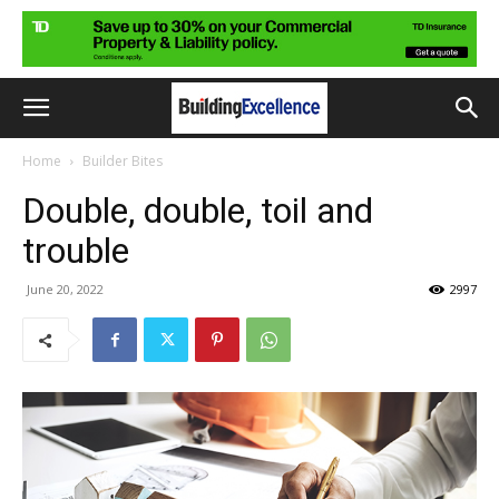
Home
Builder Bites
Double, double, toil and
trouble
June 20, 2022
2997