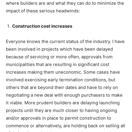
where builders are and what they can do to minimize the
impact of these serious headwinds:
Construction cost increases
Everyone knows the current status of the industry. I have
been involved in projects which have been delayed
because of servicing or more often, approvals from
municipalities that are resulting in significant cost
increases making them uneconomic. Some cases have
involved exercising early termination conditions, but
others that are beyond their dates and have to rely on
negotiating a new deal with enough purchasers to make
it viable. More prudent builders are delaying launching
projects until they are much closer to having ongoing
and/or approvals in place to permit construction to
commence or alternatively, are holding back on selling all