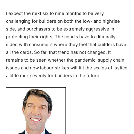
I expect the next six to nine months to be very
challenging for builders on both the low- and highrise
side, and purchasers to be extremely aggressive in
protecting their rights. The courts have traditionally
sided with consumers where they feel that builders have
all the cards. So far, that trend has not changed. It
remains to be seen whether the pandemic, supply chain
issues and now labour strikes will tilt the scales of justice
a little more evenly for builders in the future.