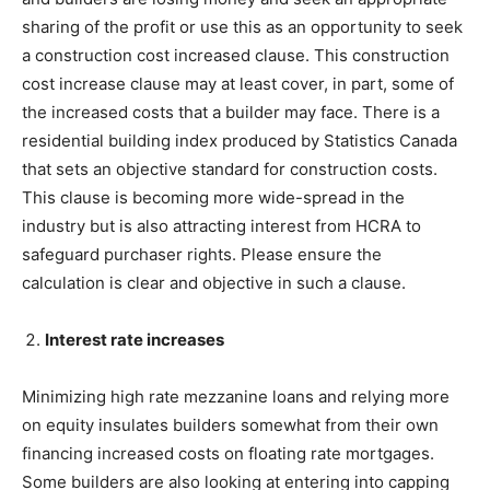
sharing of the profit or use this as an opportunity to seek
a construction cost increased clause. This construction
cost increase clause may at least cover, in part, some of
the increased costs that a builder may face. There is a
residential building index produced by Statistics Canada
that sets an objective standard for construction costs.
This clause is becoming more wide-spread in the
industry but is also attracting interest from HCRA to
safeguard purchaser rights. Please ensure the
calculation is clear and objective in such a clause.
Interest rate increases
Minimizing high rate mezzanine loans and relying more
on equity insulates builders somewhat from their own
financing increased costs on floating rate mortgages.
Some builders are also looking at entering into capping