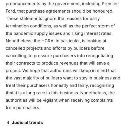
pronouncements by the government, including Premier
Ford, that purchase agreements should be honoured.
These statements ignore the reasons for early
termination conditions, as well as the perfect storm of
the pandemic supply issues and rising interest rates.
Nonetheless, the HCRA, in particular, is looking at
cancelled projects and efforts by builders before
cancelling, to pressure purchasers into renegotiating
their contracts to produce revenues that will save a
project. We hope that authorities will keep in mind that
the vast majority of builders want to stay in business and
treat their purchasers honestly and fairly, recognizing
that it is a long race in this business. Nonetheless, the
authorities will be vigilant when receiving complaints
from purchasers.
Judicial trends