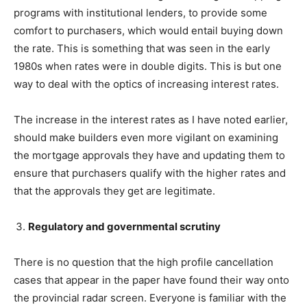
programs with institutional lenders, to provide some
comfort to purchasers, which would entail buying down
the rate. This is something that was seen in the early
1980s when rates were in double digits. This is but one
way to deal with the optics of increasing interest rates.
The increase in the interest rates as I have noted earlier,
should make builders even more vigilant on examining
the mortgage approvals they have and updating them to
ensure that purchasers qualify with the higher rates and
that the approvals they get are legitimate.
Regulatory and governmental scrutiny
There is no question that the high profile cancellation
cases that appear in the paper have found their way onto
the provincial radar screen. Everyone is familiar with the