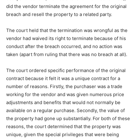
did the vendor terminate the agreement for the original
breach and resell the property to a related party.
The court held that the termination was wrongful as the
vendor had waived its right to terminate because of his
conduct after the breach occurred, and no action was
taken (apart from ruling that there was no breach at all).
The court ordered specific performance of the original
contract because it felt it was a unique contract for a
number of reasons. Firstly, the purchaser was a trade
working for the vendor and was given numerous price
adjustments and benefits that would not normally be
available on a regular purchase. Secondly, the value of
the property had gone up substantially. For both of these
reasons, the court determined that the property was
unique, given the special privileges that were being