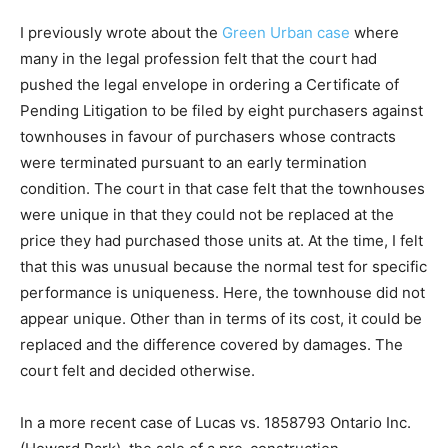
I previously wrote about the
Green Urban case
where
many in the legal profession felt that the court had
pushed the legal envelope in ordering a Certificate of
Pending Litigation to be filed by eight purchasers against
townhouses in favour of purchasers whose contracts
were terminated pursuant to an early termination
condition. The court in that case felt that the townhouses
were unique in that they could not be replaced at the
price they had purchased those units at. At the time, I felt
that this was unusual because the normal test for specific
performance is uniqueness. Here, the townhouse did not
appear unique. Other than in terms of its cost, it could be
replaced and the difference covered by damages. The
court felt and decided otherwise.
In a more recent case of Lucas vs. 1858793 Ontario Inc.