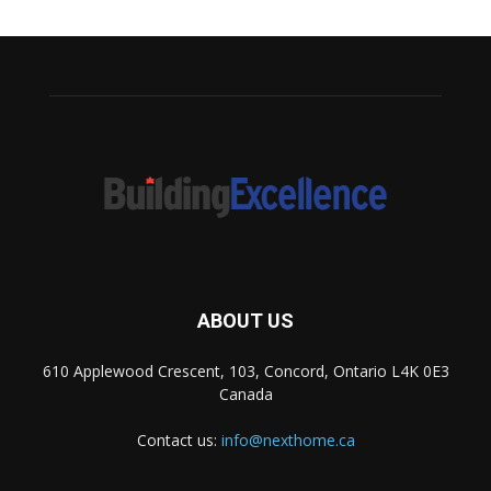
ABOUT US
610 Applewood Crescent, 103, Concord, Ontario L4K 0E3
Canada
Contact us:
info@nexthome.ca