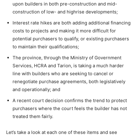
upon builders in both pre-construction and mid-
construction of low- and highrise developments;
Interest rate hikes are both adding additional financing
costs to projects and making it more difficult for
potential purchasers to qualify, or existing purchasers
to maintain their qualifications;
The province, through the Ministry of Government
Services, HCRA and Tarion, is taking a much harder
line with builders who are seeking to cancel or
renegotiate purchase agreements, both legislatively
and operationally; and
A recent court decision confirms the trend to protect
purchasers where the court feels the builder has not
treated them fairly.
Let’s take a look at each one of these items and see