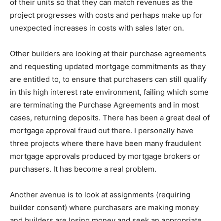
of their units so that they can match revenues as the
project progresses with costs and perhaps make up for
unexpected increases in costs with sales later on.
Other builders are looking at their purchase agreements
and requesting updated mortgage commitments as they
are entitled to, to ensure that purchasers can still qualify
in this high interest rate environment, failing which some
are terminating the Purchase Agreements and in most
cases, returning deposits. There has been a great deal of
mortgage approval fraud out there. I personally have
three projects where there have been many fraudulent
mortgage approvals produced by mortgage brokers or
purchasers. It has become a real problem.
Another avenue is to look at assignments (requiring
builder consent) where purchasers are making money
and builders are losing money and seek an appropriate