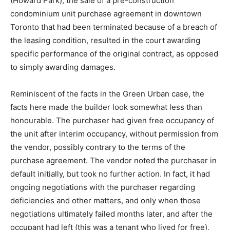
(Howard Park), the sale of a pre-construction
condominium unit purchase agreement in downtown
Toronto that had been terminated because of a breach of
the leasing condition, resulted in the court awarding
specific performance of the original contract, as opposed
to simply awarding damages.
Reminiscent of the facts in the Green Urban case, the
facts here made the builder look somewhat less than
honourable. The purchaser had given free occupancy of
the unit after interim occupancy, without permission from
the vendor, possibly contrary to the terms of the
purchase agreement. The vendor noted the purchaser in
default initially, but took no further action. In fact, it had
ongoing negotiations with the purchaser regarding
deficiencies and other matters, and only when those
negotiations ultimately failed months later, and after the
occupant had left (this was a tenant who lived for free),