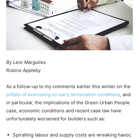
By Leor Margulies
Robins Appleby
As a follow-up to my comments earlier this winter on the
pitfalls of exercising on early termination conditions
, and
in particular, the implications of the Green Urban People
case, economic conditions and recent case law have
unfortunately worsened for builders such as:
Spiralling labour and supply costs are wreaking havoc