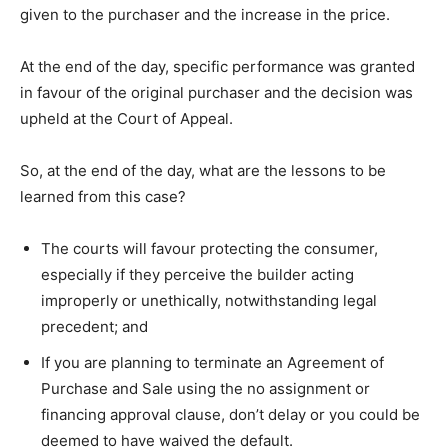
given to the purchaser and the increase in the price.
At the end of the day, specific performance was granted
in favour of the original purchaser and the decision was
upheld at the Court of Appeal.
So, at the end of the day, what are the lessons to be
learned from this case?
The courts will favour protecting the consumer,
especially if they perceive the builder acting
improperly or unethically, notwithstanding legal
precedent; and
If you are planning to terminate an Agreement of
Purchase and Sale using the no assignment or
financing approval clause, don’t delay or you could be
deemed to have waived the default.