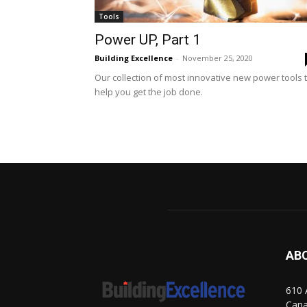
Tools
Power UP, Part 1
Building Excellence
-
November 25, 2020
Our collection of most innovative new power tools 
help you get the job done.
AB
610 
Can