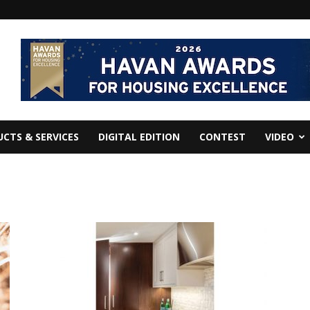
CTS & SERVICES
DIGITAL EDITION
CONTEST
VIDEO