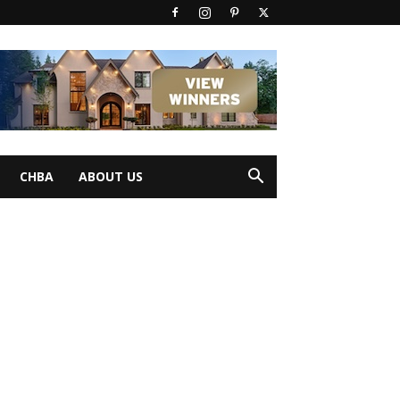
CHBA
ABOUT US