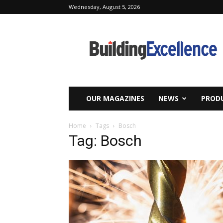
Wednesday, August 5, 2026
Building
Excellence
OUR MAGAZINES
NEWS
PRODU
Home
Tags
Bosch
Tag: Bosch