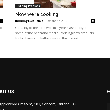
Building Products
Now we’re cooking
Building Excellence
-
October 7, 2019
0
0
to
Get a lay of the land with this year's assembly of
some of the best (and most surprising) new products
for kitchens and bathrooms on the market.
OUT US
F
Applewood Crescent, 103, Concord, Ontario L4K 0E3
ada